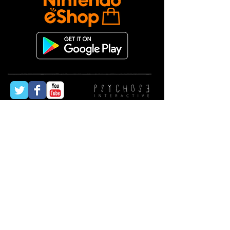
© All rights reserved
2009-2024
Psychose
Interactive Inc.
Forgotten Memories, survival, horror,
psychological, detective, third-person, exploration,
puzzles, action, fear, 90s, classic, spiritual
successor, narrative, voice acting, Silent Hill,
Resident Evil, atmosphere, tension, suspense,
mystery, investigation, escape, enemies, survival
tactics, weapons, limited resources, inventory
management, combat, stealth, eerie, haunted,
creepy, dark, isolation, monsters, undead,
adrenaline, danger, disturbing, immersive,
suspenseful