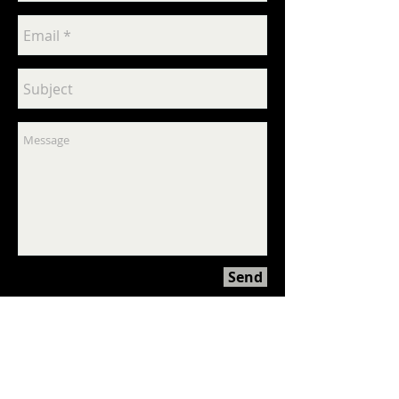
Send
© All rights reserved
2009-2024
Psychose
Interactive Inc.