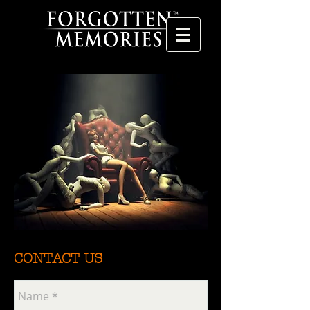
CONTACT US