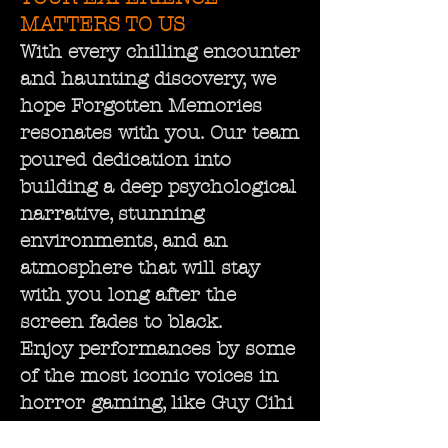
MATTERS TO US
With every chilling encounter
and haunting discovery, we
hope Forgotten Memories
resonates with you. Our team
poured dedication into
building a deep psychological
narrative, stunning
environments, and an
atmosphere that will stay
with you long after the
screen fades to black.
Enjoy performances by some
of the most iconic voices in
horror gaming, like Guy Cihi
and David Schaufele, whose