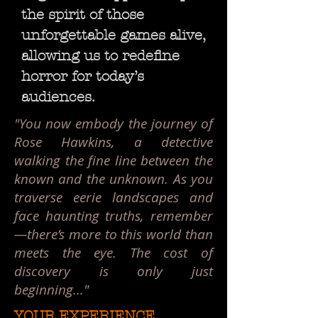
the spirit of those
unforgettable games alive,
allowing us to redefine
horror for today’s
audiences.
"You now embody the journey of
Rose Hawkins, a detective
walking the fine line between the
known and the unknown. As you
traverse eerie landscapes and
face haunting truths, remember
—there’s more to this world than
meets the eye. The cost of
discovery is only just
beginning..."
YOUR EXPERIENCE