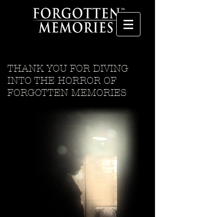
THANK YOU FOR DIVING
INTO THE HORROR OF
FORGOTTEN MEMORIES