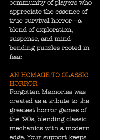
community of players who
appreciate the essence of
true survival horror—a
blend of exploration,
suspense, and mind-
bending puzzles rooted in
fear.
AN HOMAGE TO CLASSIC
HORROR
Forgotten Memories was
created as a tribute to the
greatest horror games of
the ’90s, blending classic
mechanics with a modern
edge. Your support keeps