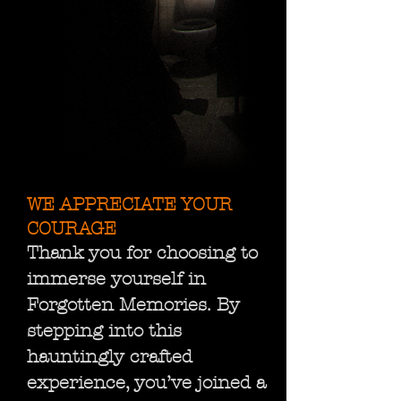
WE APPRECIATE YOUR
COURAGE
Thank you for choosing to
immerse yourself in
Forgotten Memories. By
stepping into this
hauntingly crafted
experience, you’ve joined a